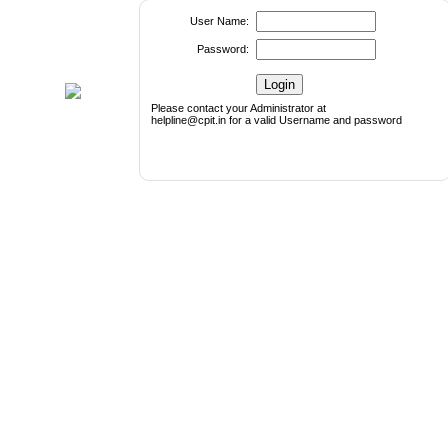
User Name:
Password:
Please contact your Administrator at
helpline@cpit.in for a valid Username and password