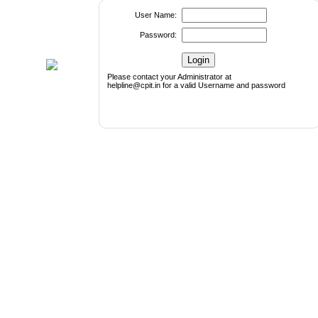
User Name:
Password:
Please contact your Administrator at
helpline@cpit.in for a valid Username and password