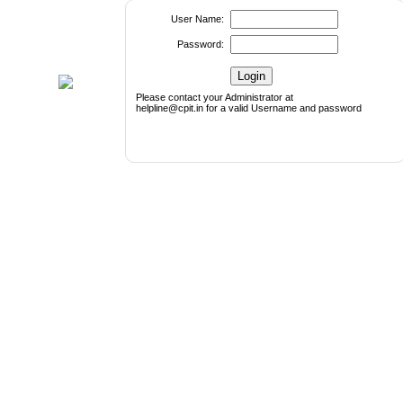
User Name:
Password:
Please contact your Administrator at
helpline@cpit.in for a valid Username and password