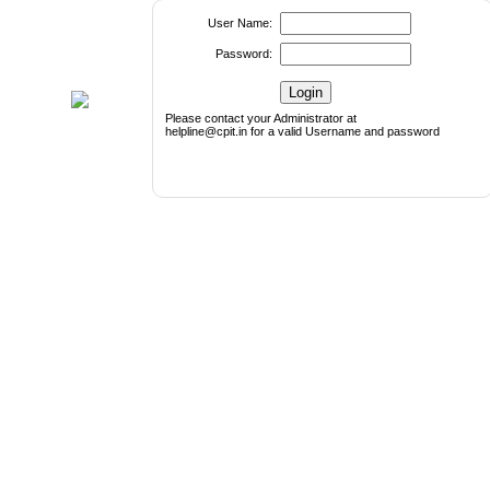
User Name:
Password:
Please contact your Administrator at
helpline@cpit.in for a valid Username and password